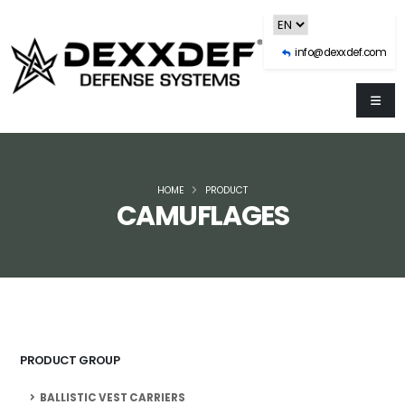
info@dexxdef.com
HOME
PRODUCT
CAMUFLAGES
PRODUCT GROUP
BALLISTIC VEST CARRIERS