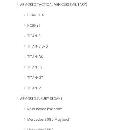
ARMORED TACTICAL VEHICLES (MILITARY)
HORNET-S
HORNET
TITAN-S
TITAN-S 6x6
TITAN-DS
TITAN-FS
TITAN-GT
TITAN-V
ARMORED LUXURY SEDANS
Rolls Royce Phantom
Mercedes S680 Maybach