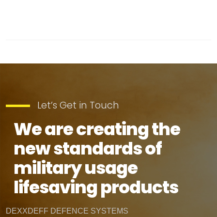
Let’s Get in Touch
We are creating the
new standards of
military usage
lifesaving products
DEXXDEFF DEFENCE SYSTEMS