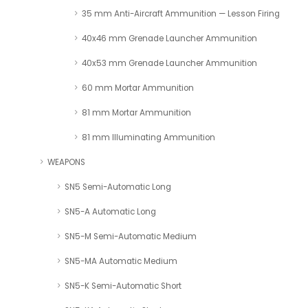
35 mm Anti-Aircraft Ammunition — Lesson Firing
40x46 mm Grenade Launcher Ammunition
40x53 mm Grenade Launcher Ammunition
60 mm Mortar Ammunition
81 mm Mortar Ammunition
81 mm Illuminating Ammunition
WEAPONS
SN5 Semi-Automatic Long
SN5-A Automatic Long
SN5-M Semi-Automatic Medium
SN5-MA Automatic Medium
SN5-K Semi-Automatic Short