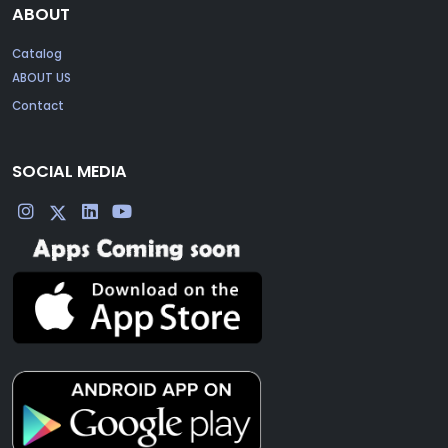
ABOUT
Catalog
ABOUT US
Contact
SOCIAL MEDIA