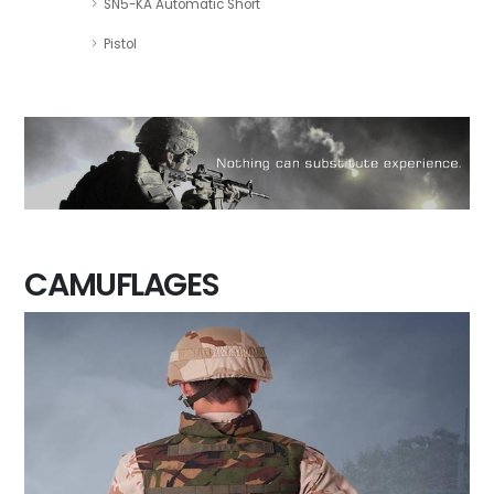
SN5-KA Automatic Short
Pistol
CAMUFLAGES