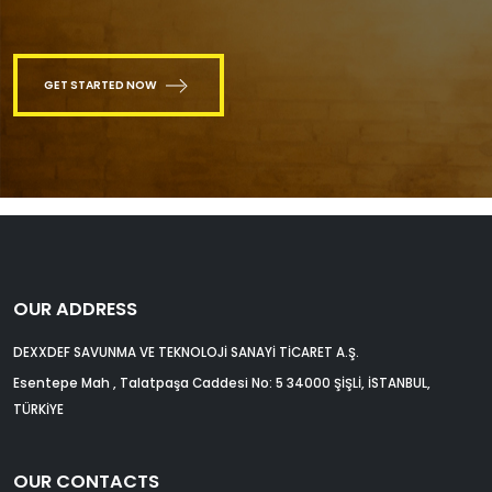
GET STARTED NOW
OUR ADDRESS
DEXXDEF SAVUNMA VE TEKNOLOJİ SANAYİ TİCARET A.Ş.
Esentepe Mah , Talatpaşa Caddesi No: 5 34000 ŞİŞLİ, İSTANBUL,
TÜRKİYE
OUR CONTACTS