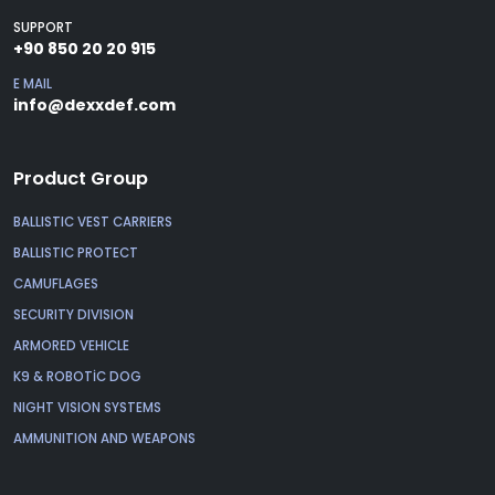
SUPPORT
+90 850 20 20 915
E MAIL
info@dexxdef.com
Product Group
BALLISTIC VEST CARRIERS
BALLISTIC PROTECT
CAMUFLAGES
SECURITY DIVISION
ARMORED VEHICLE
K9 & ROBOTİC DOG
NIGHT VISION SYSTEMS
AMMUNITION AND WEAPONS