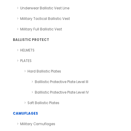
Underwear Ballistic Vest Line
Military Tactical Ballistic Vest
Military Full Ballistic Vest
BALLISTIC PROTECT
HELMETS
PLATES
Hard Ballistic Plates
Balllistic Protective Plate Level III
Balllistic Protective Plate Level IV
Soft Ballistic Plates
CAMUFLAGES
Military Camuflages