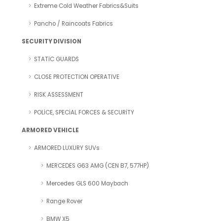
Extreme Cold Weather Fabrics&Suits
Pancho / Raincoats Fabrics
SECURITY DIVISION
STATİC GUARDS
CLOSE PROTECTION OPERATIVE
RISK ASSESSMENT
POLİCE, SPECİAL FORCES & SECURİTY
ARMORED VEHICLE
ARMORED LUXURY SUVs
MERCEDES G63 AMG (CEN B7, 577HP)
Mercedes GLS 600 Maybach
Range Rover
BMW X5