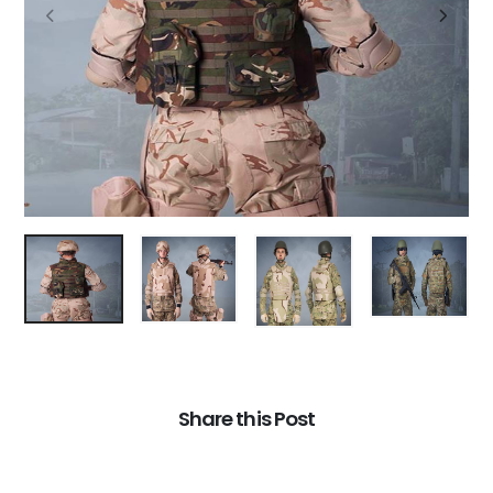
Share this Post