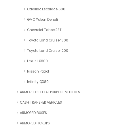
Cadillac Escalade 600
GMC Yukon Denali
Chevrolet Tahoe RST
Toyota Land Cruiser 300
Toyota Land Cruiser 200
Lexus LX600
Nissan Patrol
Infinity QX80
ARMORED SPECIAL PURPOSE VEHICLES
CASH TRANSFER VEHICLES
ARMORED BUSES
ARMORED PICKUPS