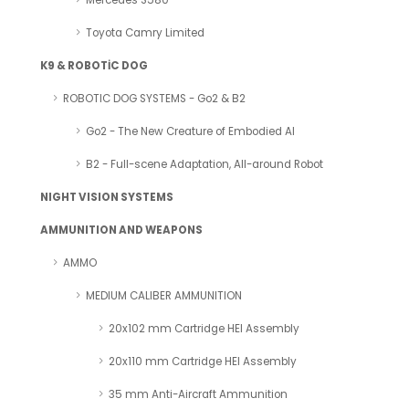
Mercedes S580
Toyota Camry Limited
K9 & ROBOTİC DOG
ROBOTIC DOG SYSTEMS - Go2 & B2
Go2 - The New Creature of Embodied AI
B2 - Full-scene Adaptation, All-around Robot
NIGHT VISION SYSTEMS
AMMUNITION AND WEAPONS
AMMO
MEDIUM CALIBER AMMUNITION
20x102 mm Cartridge HEI Assembly
20x110 mm Cartridge HEI Assembly
35 mm Anti-Aircraft Ammunition