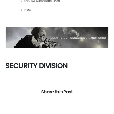
SN5-KA Automatic Short
Pistol
SECURITY DIVISION
Share this Post