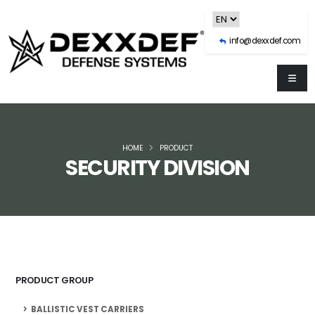
info@dexxdef.com
HOME
PRODUCT
SECURITY DIVISION
PRODUCT GROUP
BALLISTIC VEST CARRIERS