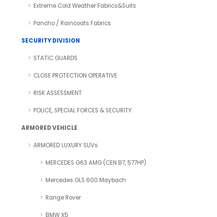
Extreme Cold Weather Fabrics&Suits
Pancho / Raincoats Fabrics
SECURITY DIVISION
STATİC GUARDS
CLOSE PROTECTION OPERATIVE
RISK ASSESSMENT
POLİCE, SPECİAL FORCES & SECURİTY
ARMORED VEHICLE
ARMORED LUXURY SUVs
MERCEDES G63 AMG (CEN B7, 577HP)
Mercedes GLS 600 Maybach
Range Rover
BMW X5