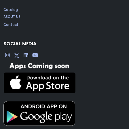
Catalog
ABOUT US
Contact
SOCIAL MEDIA