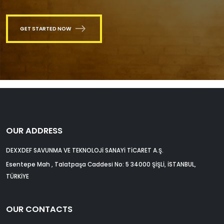
GET STARTED NOW
OUR ADDRESS
DEXXDEF SAVUNMA VE TEKNOLOJİ SANAYİ TİCARET A.Ş.
Esentepe Mah , Talatpaşa Caddesi No: 5 34000 ŞİŞLİ, İSTANBUL,
TÜRKİYE
OUR CONTACTS