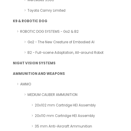
Mercedes S580
Toyota Camry Limited
K9 & ROBOTİC DOG
ROBOTIC DOG SYSTEMS - Go2 & B2
Go2 - The New Creature of Embodied AI
B2 - Full-scene Adaptation, All-around Robot
NIGHT VISION SYSTEMS
AMMUNITION AND WEAPONS
AMMO
MEDIUM CALIBER AMMUNITION
20x102 mm Cartridge HEI Assembly
20x110 mm Cartridge HEI Assembly
35 mm Anti-Aircraft Ammunition