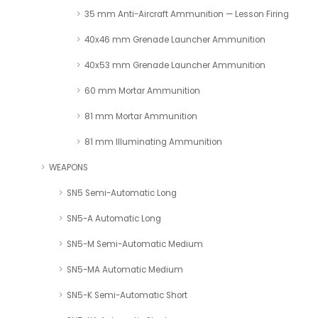
35 mm Anti-Aircraft Ammunition — Lesson Firing
40x46 mm Grenade Launcher Ammunition
40x53 mm Grenade Launcher Ammunition
60 mm Mortar Ammunition
81 mm Mortar Ammunition
81 mm Illuminating Ammunition
WEAPONS
SN5 Semi-Automatic Long
SN5-A Automatic Long
SN5-M Semi-Automatic Medium
SN5-MA Automatic Medium
SN5-K Semi-Automatic Short