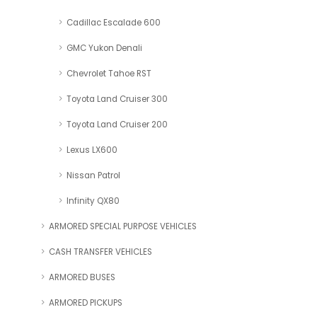
Cadillac Escalade 600
GMC Yukon Denali
Chevrolet Tahoe RST
Toyota Land Cruiser 300
Toyota Land Cruiser 200
Lexus LX600
Nissan Patrol
Infinity QX80
ARMORED SPECIAL PURPOSE VEHICLES
CASH TRANSFER VEHICLES
ARMORED BUSES
ARMORED PICKUPS