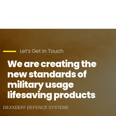
Let’s Get in Touch
We are creating the
new standards of
military usage
lifesaving products
DEXXDEFF DEFENCE SYSTEMS