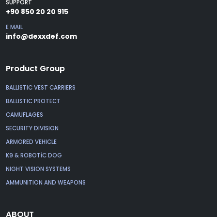
SUPPORT
+90 850 20 20 915
E MAIL
info@dexxdef.com
Product Group
BALLISTIC VEST CARRIERS
BALLISTIC PROTECT
CAMUFLAGES
SECURITY DIVISION
ARMORED VEHICLE
K9 & ROBOTİC DOG
NIGHT VISION SYSTEMS
AMMUNITION AND WEAPONS
ABOUT