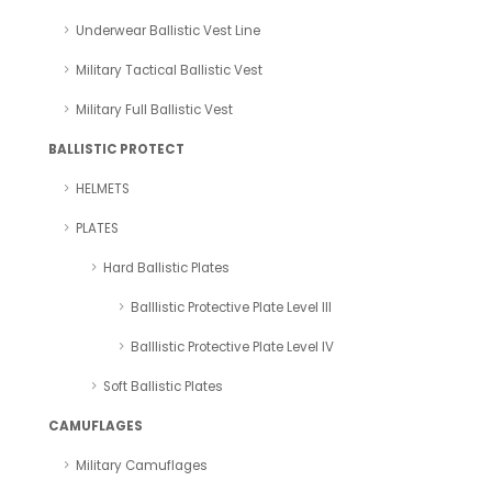
Underwear Ballistic Vest Line
Military Tactical Ballistic Vest
Military Full Ballistic Vest
BALLISTIC PROTECT
HELMETS
PLATES
Hard Ballistic Plates
Balllistic Protective Plate Level III
Balllistic Protective Plate Level IV
Soft Ballistic Plates
CAMUFLAGES
Military Camuflages