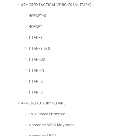
ARMORED TACTICAL VEHICLES (MILITARY)
HORNET-S
HORNET
TITAN-S
TITAN-S 6x6
TITAN-DS
TITAN-FS
TITAN-GT
TITAN-V
ARMORED LUXURY SEDANS
Rolls Royce Phantom
Mercedes S680 Maybach