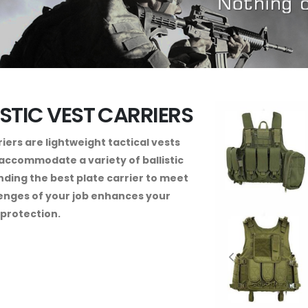
ISTIC VEST CARRIERS
riers are lightweight tactical vests
accommodate a variety of ballistic
inding the best plate carrier to meet
enges of your job enhances your
protection.