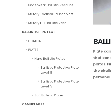
Underwear Ballistic Vest Line
Military Tactical Ballistic Vest
Military Full Ballistic Vest
BALLISTIC PROTECT
BALL
HELMETS
PLATES
Plate car
that can 
Hard Ballistic Plates
plates. F
Balllistic Protective Plate
the chall
Level III
personal 
Balllistic Protective Plate
Level IV
Soft Ballistic Plates
CAMUFLAGES