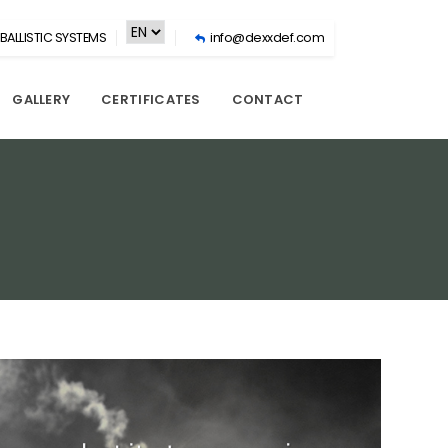
BALLISTIC SYSTEMS
info@dexxdef.com
GALLERY
CERTIFICATES
CONTACT