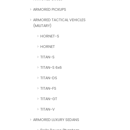
ARMORED PICKUPS
ARMORED TACTICAL VEHICLES
(MILITARY)
HORNET-S
HORNET
TITAN-S
TITAN-S 6x6
TITAN-DS
TITAN-FS
TITAN-GT
TITAN-V
ARMORED LUXURY SEDANS