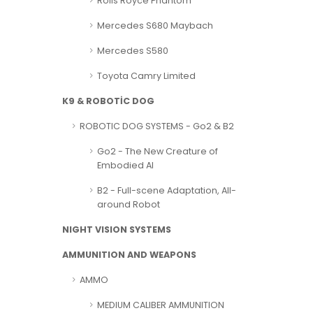
Rolls Royce Phantom
Mercedes S680 Maybach
Mercedes S580
Toyota Camry Limited
K9 & ROBOTİC DOG
ROBOTIC DOG SYSTEMS - Go2 & B2
Go2 - The New Creature of
Embodied AI
B2 - Full-scene Adaptation, All-
around Robot
NIGHT VISION SYSTEMS
AMMUNITION AND WEAPONS
AMMO
MEDIUM CALIBER AMMUNITION