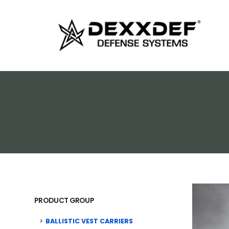
PRODUCT GROUP
BALLISTIC VEST CARRIERS