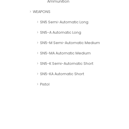
Ammunition
WEAPONS
SN5 Semi-Automatic Long
SN5-A Automatic Long
SN5-M Semi-Automatic Medium
SN5-MA Automatic Medium
SN5-K Semi-Automatic Short
SN5-KA Automatic Short
Pistol