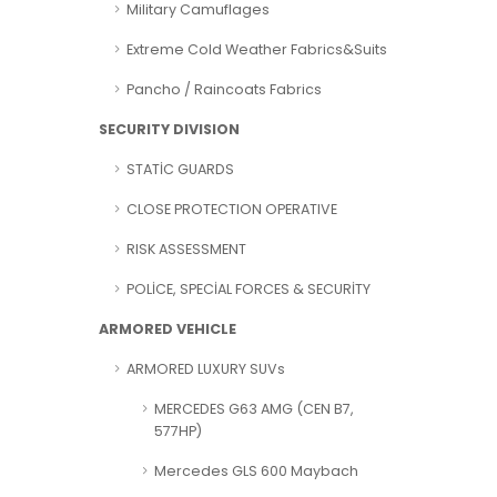
Military Camuflages
Extreme Cold Weather Fabrics&Suits
Pancho / Raincoats Fabrics
SECURITY DIVISION
STATİC GUARDS
CLOSE PROTECTION OPERATIVE
RISK ASSESSMENT
POLİCE, SPECİAL FORCES & SECURİTY
ARMORED VEHICLE
ARMORED LUXURY SUVs
MERCEDES G63 AMG (CEN B7,
577HP)
Mercedes GLS 600 Maybach