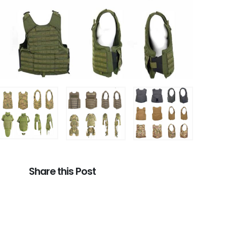
Share this Post