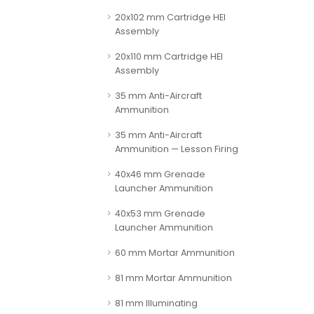
20x102 mm Cartridge HEI
Assembly
20x110 mm Cartridge HEI
Assembly
35 mm Anti-Aircraft
Ammunition
35 mm Anti-Aircraft
Ammunition — Lesson Firing
40x46 mm Grenade
Launcher Ammunition
40x53 mm Grenade
Launcher Ammunition
60 mm Mortar Ammunition
81 mm Mortar Ammunition
81 mm Illuminating