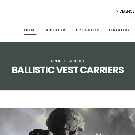
DEFENCE 
HOME
ABOUT US
PRODUCTS
CATALOG
HOME
PRODUCT
BALLISTIC VEST CARRIERS