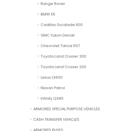
Range Rover
BMW X5
Cadillac Escalade 600
GMC Yukon Denali
Chevrolet Tahoe RST
Toyota Land Cruiser 300
Toyota Land Cruiser 200
Lexus LX600
Nissan Patrol
Infinity QX80
ARMORED SPECIAL PURPOSE VEHICLES
CASH TRANSFER VEHICLES
ARMORED BUSES